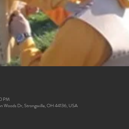
00 PM
ion Woods Dr, Strongsville, OH 44136, USA