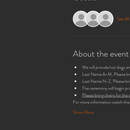
See All
About the event
We will provide hot dogs 
Last Name A-M, Please br
Last Name N-Z, Please bri
The ceremony will begin p
Please bring chairs for th
For more information watch the 
Show More