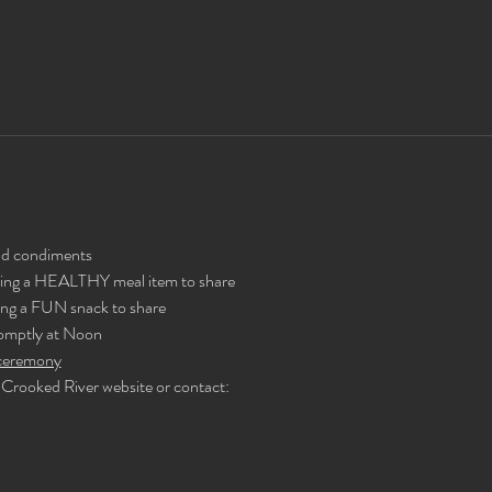
and condiments
ing a HEALTHY meal item to share
ng a FUN snack to share
romptly at Noon
e ceremony
Crooked River website or contact: