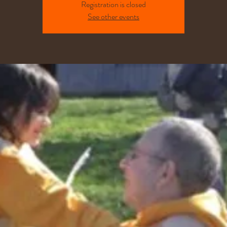
Registration is closed
See other events