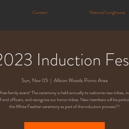
Contact
National Longhouse
2023 Induction Fes
Sun, Nov 05
  |  
Albion Woods Picnic Area
a free family event! The ceremony is held annually to welcome new tribes, i
f and officers, and recognize our honor tribes. New members will be partici
the White Feather ceremony as part of the induction process!!!