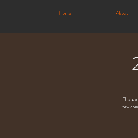
Home
About
This is 
new chie