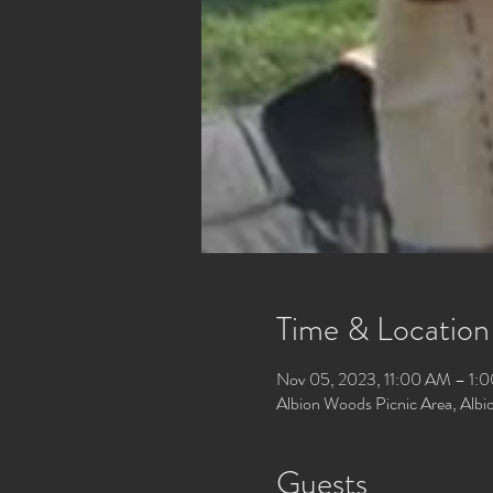
Time & Location
Nov 05, 2023, 11:00 AM – 1:
Albion Woods Picnic Area, Alb
Guests