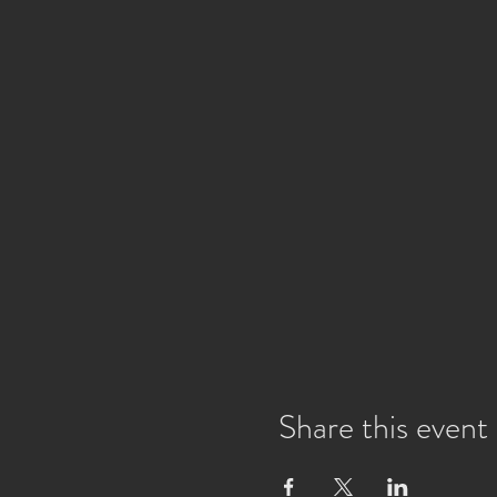
Share this event