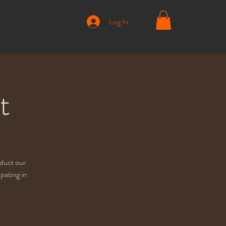
Log In
t
nduct our
pating in