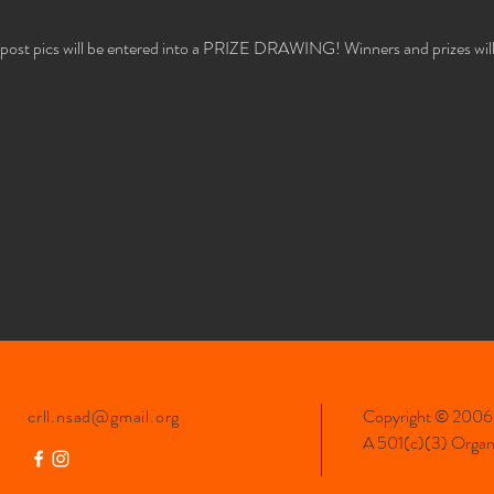
 post pics will be entered into a PRIZE DRAWING! Winners and prizes will b
crll.nsad@gmail.org
Copyright © 2006-
A 501(c)(3) Organiz