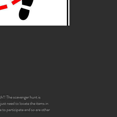
!! The scavenger hunt is 
st need to locate the items in 
e to participate and so are other 