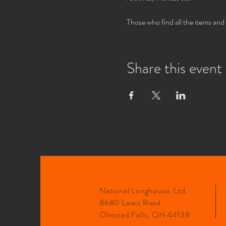
Those who find all the items and
Share this event
National Longhouse, Ltd.
8680 Lewis Road
Olmsted Falls, OH 44138