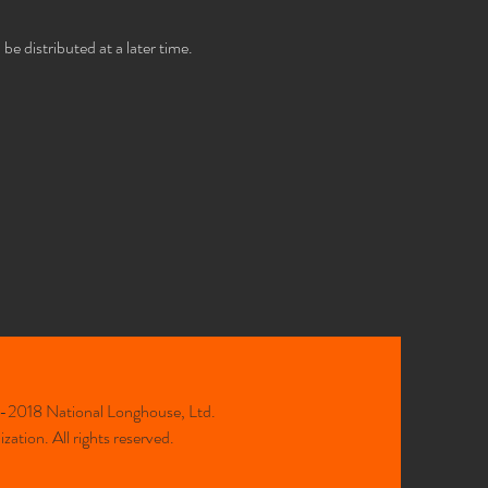
e distributed at a later time.
2018 National Longhouse, Ltd.
ation. All rights reserved.