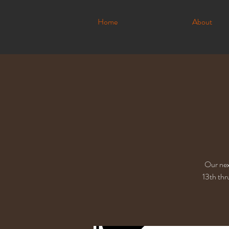
Home
About
Our nex
13th thr