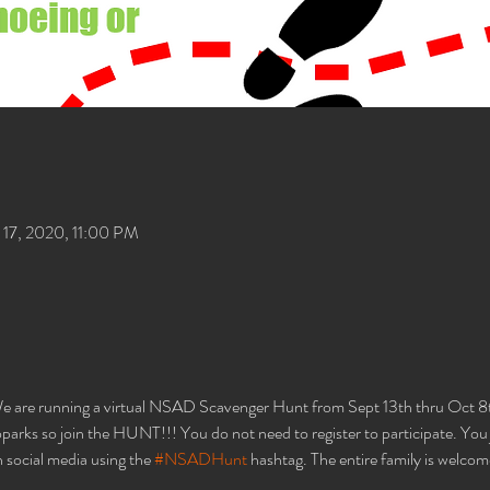
17, 2020, 11:00 PM
 are running a virtual NSAD Scavenger Hunt from Sept 13th thru Oct 8th
rks so join the HUNT!!! You do not need to register to participate. You ju
 social media using the 
#NSADHunt
 hashtag. The entire family is welcom