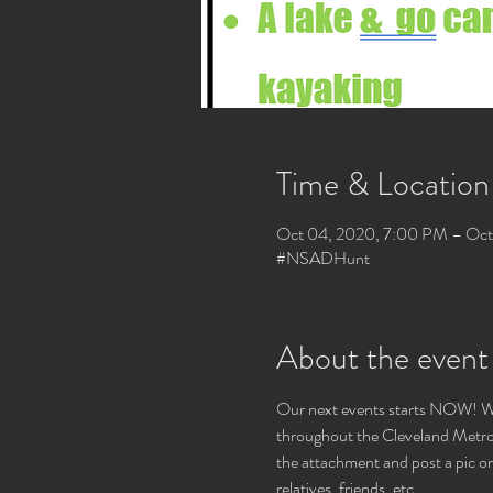
Time & Location
Oct 04, 2020, 7:00 PM – Oct 
#NSADHunt
About the event
Our next events starts NOW! We
throughout the Cleveland Metropa
the attachment and post a pic on
relatives, friends, etc.
