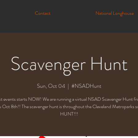
Contact
National Longhouse
Scavenger Hunt
Sun, Oct 04
  |  
#NSADHunt
t events starts NOW! We are running a virtual NSAD Scavenger Hunt f
u Oct 8th!! The scavenger hunt is throughout the Cleveland Metroparks so
HUNT!!!