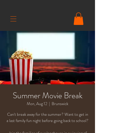
Summer Movie Break
Mon, Aug 12
  |  
Brunswick
Can't break away for the summer? Want to get in
a last family fun night before going back to school?