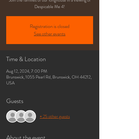
Join the families of our longhouse in a viewing of
Despicable Me 4!
Registration is closed
See other events
Time & Location
Aug 12, 2024, 7:00 PM
Brunswick, 1055 Pearl Rd, Brunswick, OH 44212,
USA
Guests
+ 25 other guests
About the event