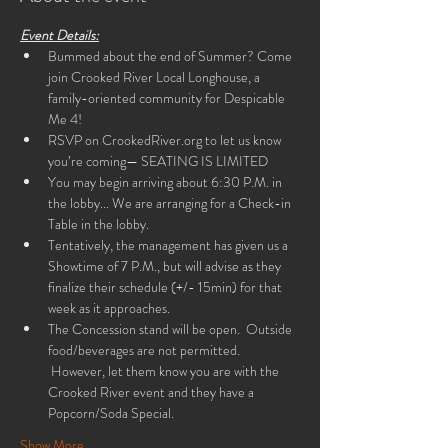
Event Details:
Bummed about the end of Summer? Come 
join Crooked River Local Longhouse, a 
family-oriented community for Despicable 
Me 4!
RSVP on CrookedRiver.org to let us know 
you’re coming— SEATING IS LIMITED
You may begin arriving about 6:30 P.M. in 
the lobby... We are arranging for a Check-in 
Table in the lobby.
Tentatively, the management has given us a 
Showtime of 7 P.M., but will advise as they 
finalize their schedule (+/- 15min) for that 
week as it approaches.
The Concession stand will be open.  Outside 
food/beverages are not permitted. 
 However, let them know you are with the 
Crooked River event and they have a 
Popcorn/Soda Special.
Show More