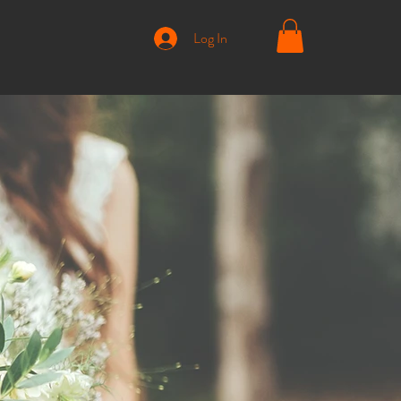
Log In