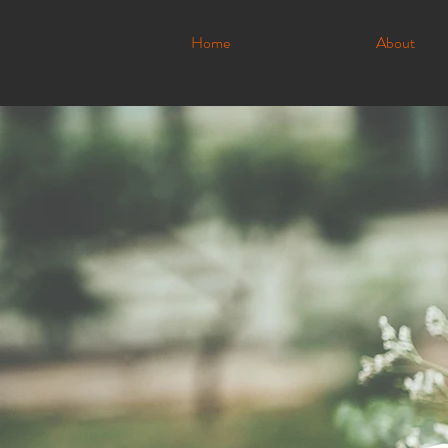
Home
About