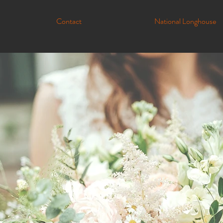
Contact
National Longhouse