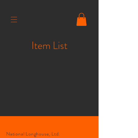
Item List
National Longhouse, Ltd.