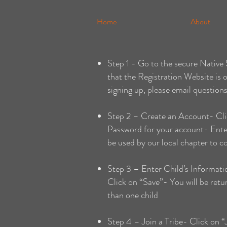
Home
About
Step 1 - Go to the secure Nativ
that the Registration Website is 
signing up, please email question
Step 2 – Create an Account- Cli
Password for your account- Enter 
be used by our local chapter to 
Step 3 – Enter Child’s Informatio
Click on “Save”- You will be ret
than one child
Step 4 – Join a Tribe- Click on 