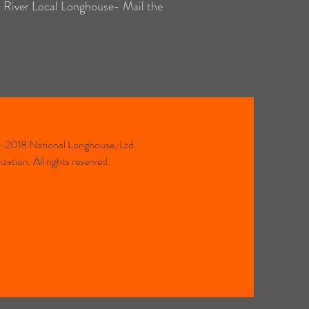
d River Local Longhouse- Mail the
2018 National Longhouse, Ltd.
ation. All rights reserved.