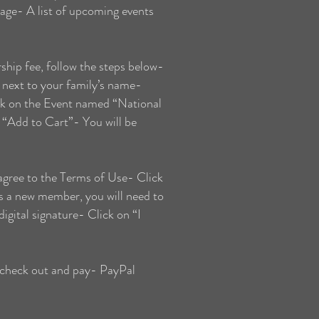
page- A list of upcoming events
ip fee, follow the steps below-
next to your family’s name-
ck on the Event named “National
“Add to Cart”- You will be
gree to the Terms of Use- Click
s a new member, you will need to
igital signature- Click on “I
 check out and pay- PayPal