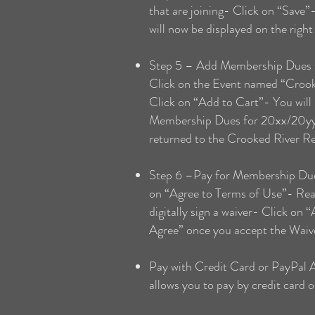
that are joining- Click on “Save”
will now be displayed on the right
Step 5 – Add Membership Dues to
Click on the Event named “Crook
Click on “Add to Cart”- You will
Membership Dues for 20xx/20yy”-
returned to the Crooked River R
Step 6 –Pay for Membership Dues
on “Agree to Terms of Use”- Read
digitally sign a waiver- Click on
Agree” once you accept the Waiv
Pay with Credit Card or PayPal 
allows you to pay by credit card 