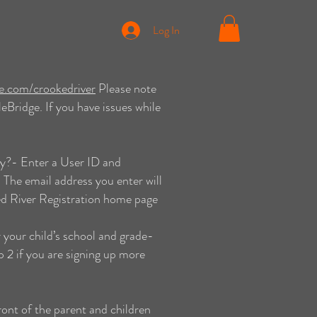
Log In
ge.com/crookedriver
Please note
Bridge. If you have issues while
y?- Enter a User ID and
 The email address you enter will
ed River Registration home page
 your child’s school and grade-
 2 if you are signing up more
ont of the parent and children