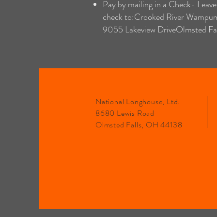
Pay by mailing in a Check- Leave
check to:Crooked River Wampu
9055 Lakeview DriveOlmsted Fa
National Longhouse, Ltd.
8680 Lewis Road
Olmsted Falls, OH 44138