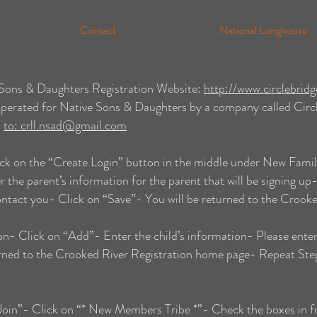
Contact
National Longhouse
e Sons & Daughters Registration Website:
http://www.circlebrid
operated for Native Sons & Daughters by a company called Circle
s
to:
crll.nsad@gmail.com
ck on the “Create Login” button in the middle under New Famil
the parent’s information for the parent that will be signing up-
contact you- Click on “Save”- You will be returned to the Crook
n- Click on “Add”- Enter the child’s information- Please enter
urned to the Crooked River Registration home page- Repeat Step
“Join”- Click on “* New Members Tribe *”- Check the boxes in fr