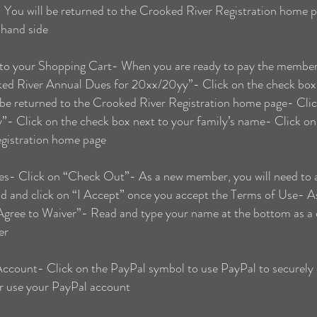
- You will be returned to the Crooked River Registration home 
 hand side
 your Shopping Cart- When you are ready to pay the membersh
ed River Annual Dues for 20xx/20yy”- Click on the check box 
 be returned to the Crooked River Registration home page- Cli
 Click on the check box next to your family’s name- Click on 
egistration home page
- Click on “Check Out”- As a new member, you will need to a
 and click on “I Accept” once you accept the Terms of Use- A
 “Agree to Waiver”- Read and type your name at the bottom as a d
er
Account- Click on the PayPal symbol to use PayPal to securely
or use your PayPal account