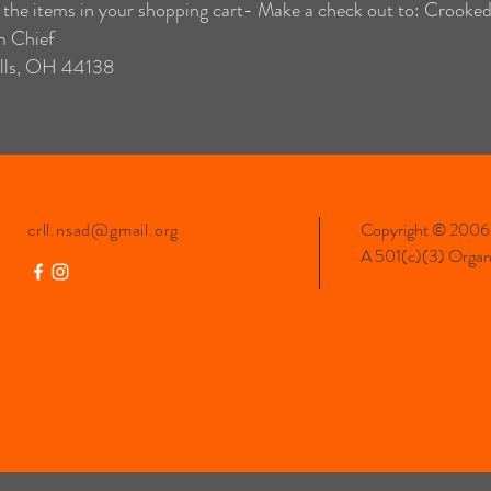
 the items in your shopping cart- Make a check out to: Crooke
m Chief
lls, OH 44138
crll.nsad@gmail.org
Copyright © 2006-
A 501(c)(3) Organiz